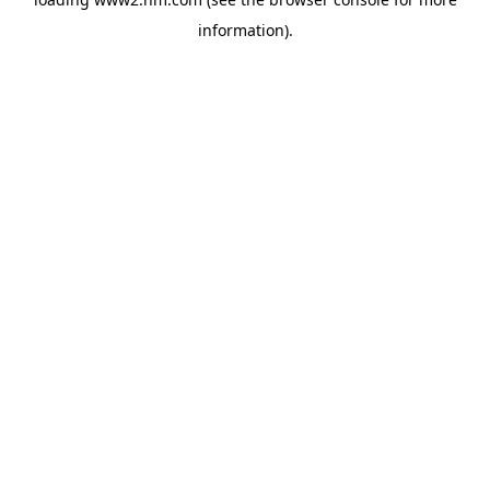
information)
.