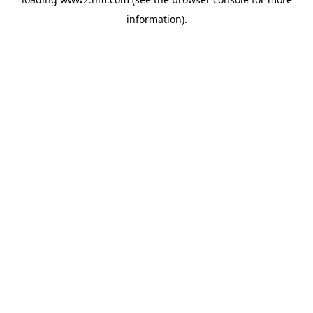
information)
.