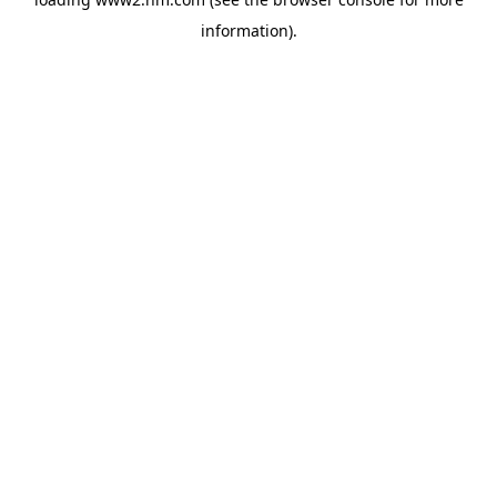
information)
.