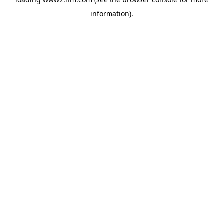
information)
.