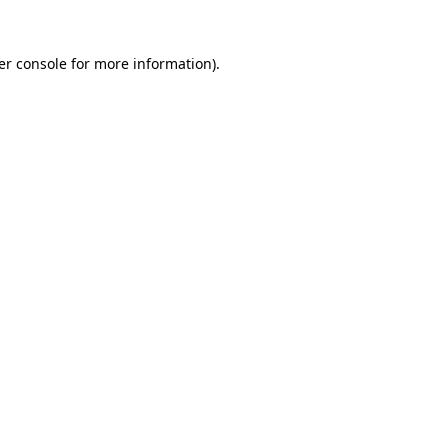
er console for more information)
.