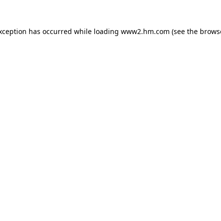
exception has occurred
while loading
www2.hm.com
(see the brows