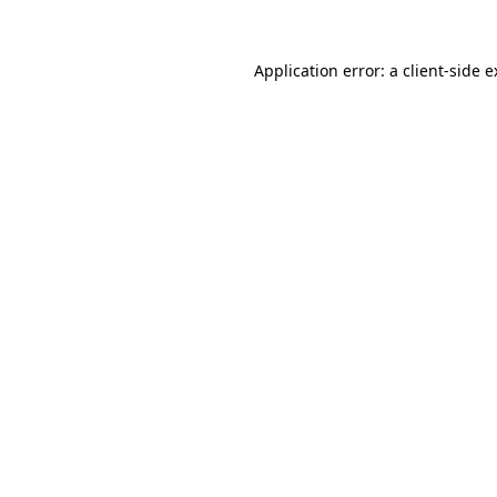
Application error: a client-side 