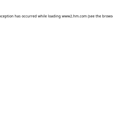
exception has occurred
while loading
www2.hm.com
(see the brows