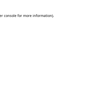
er console for more information)
.