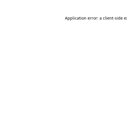
Application error: a client-side 