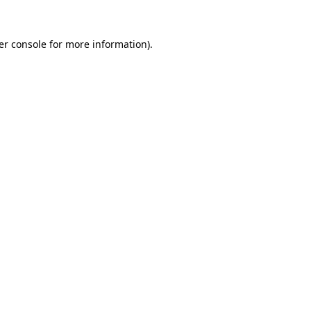
er console for more information)
.