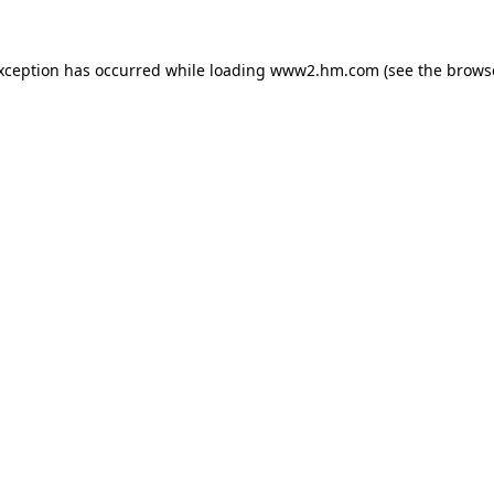
exception has occurred
while loading
www2.hm.com
(see the brows