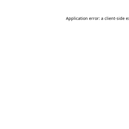
Application error: a client-side 