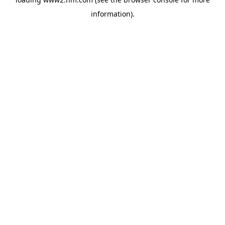
information)
.