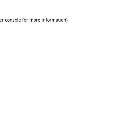
er console for more information)
.