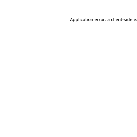
Application error: a client-side 