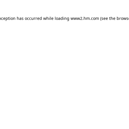
exception has occurred
while loading
www2.hm.com
(see the brows