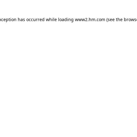
exception has occurred
while loading
www2.hm.com
(see the brows