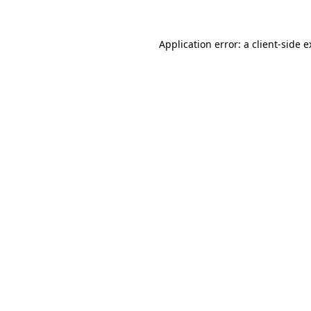
Application error: a client-side 