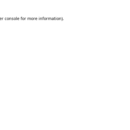
er console for more information)
.