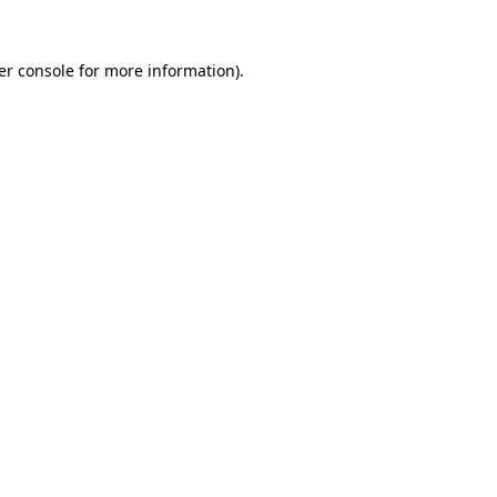
er console for more information)
.