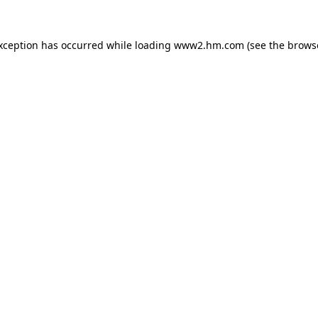
exception has occurred
while loading
www2.hm.com
(see the brows