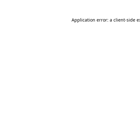
Application error: a client-side 