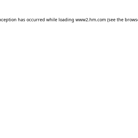
exception has occurred
while loading
www2.hm.com
(see the brows