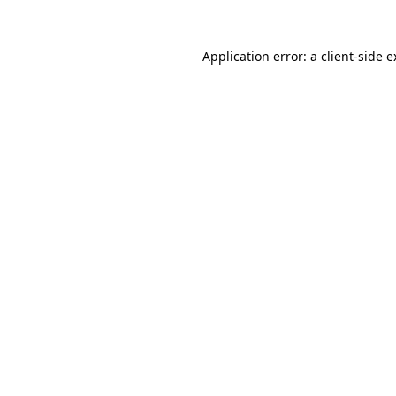
Application error: a client-side 