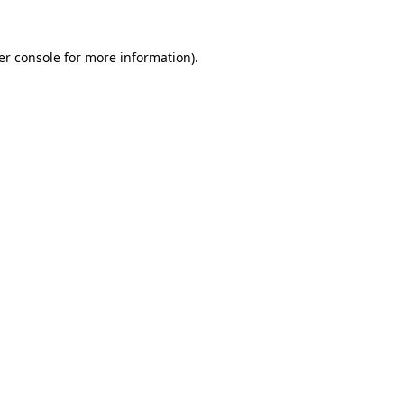
er console for more information)
.