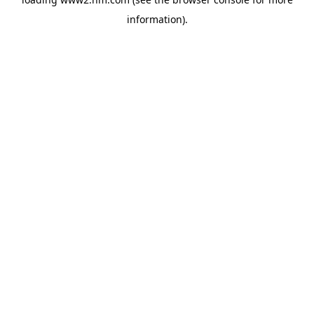
information)
.