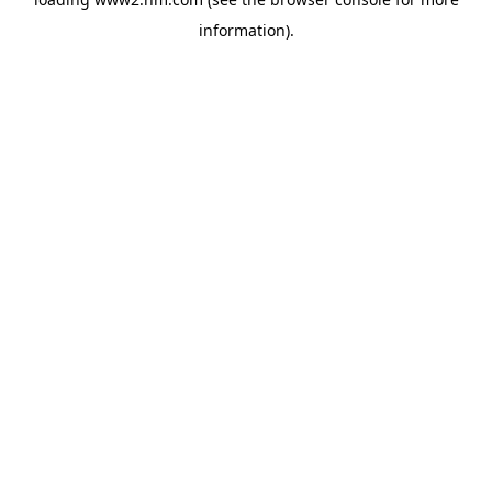
information)
.