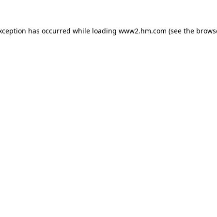
exception has occurred
while loading
www2.hm.com
(see the brows