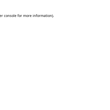
er console for more information)
.