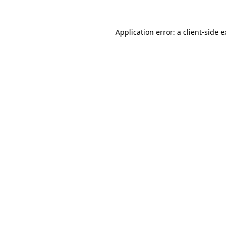
Application error: a client-side 