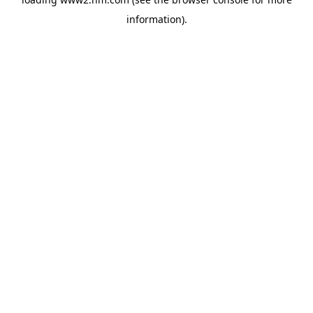
information)
.