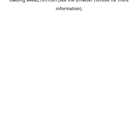
information)
.