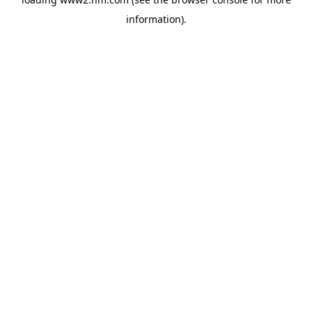
information)
.