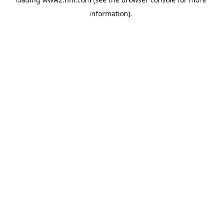
information)
.