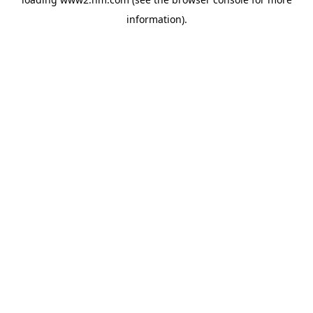
information)
.