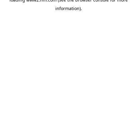
information)
.