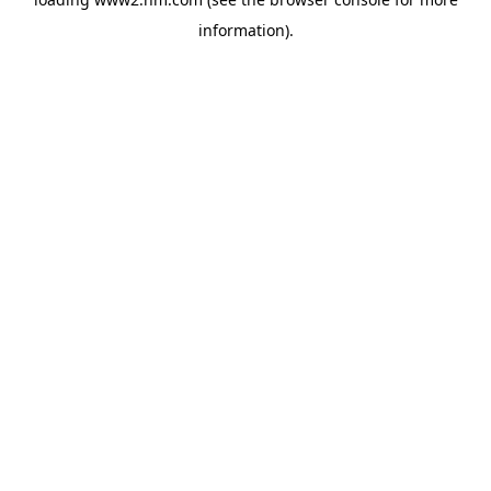
information)
.