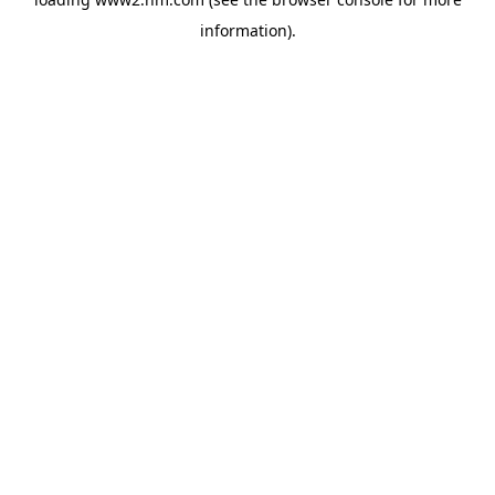
information)
.