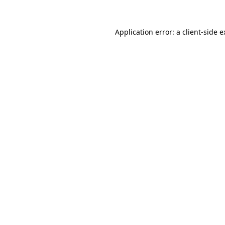
Application error: a client-side 