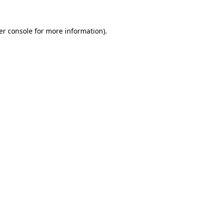
er console for more information)
.