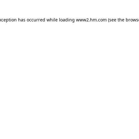
exception has occurred
while loading
www2.hm.com
(see the brows