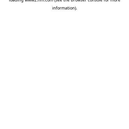
information)
.