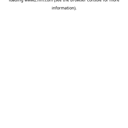
information)
.