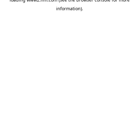
information)
.