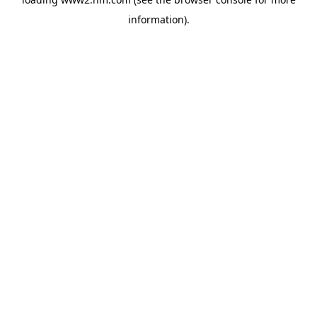
information)
.