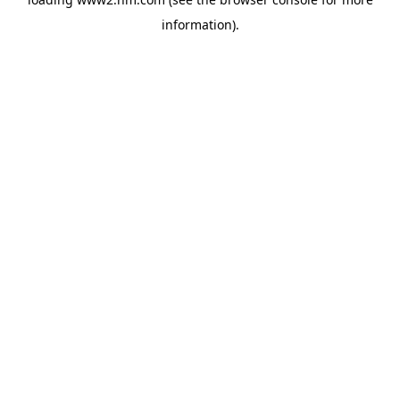
information)
.