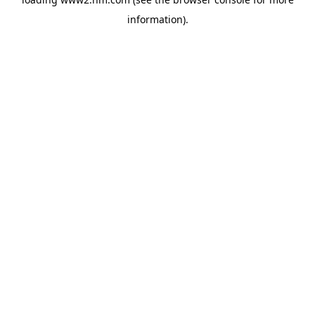
information)
.