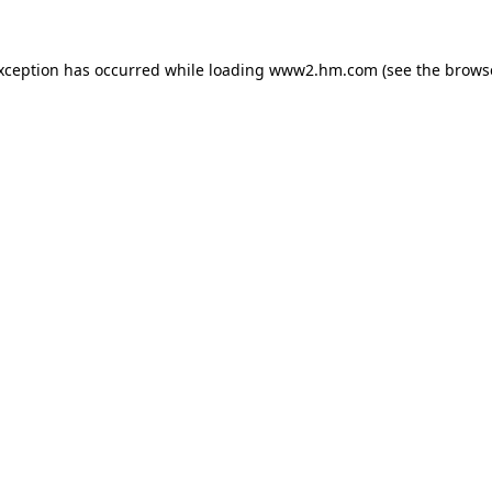
exception has occurred
while loading
www2.hm.com
(see the brows