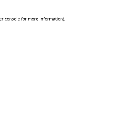
er console for more information)
.