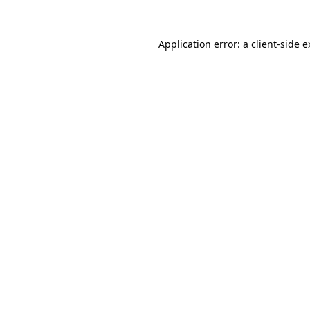
Application error: a client-side 