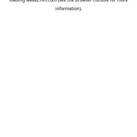
information)
.