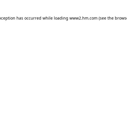
exception has occurred
while loading
www2.hm.com
(see the brows