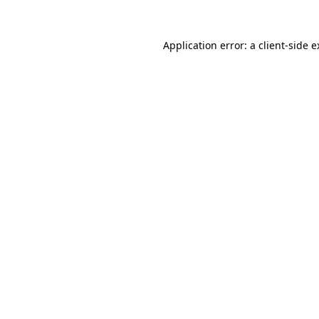
Application error: a client-side 