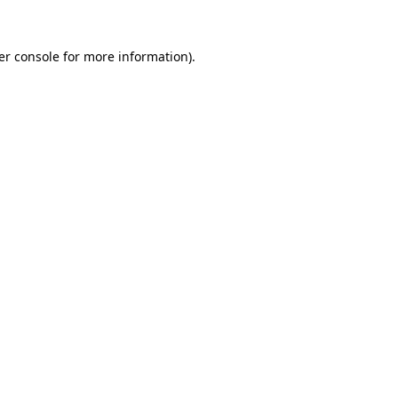
er console for more information)
.