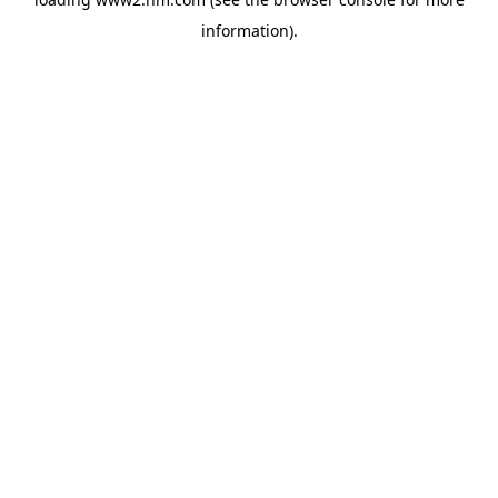
information)
.