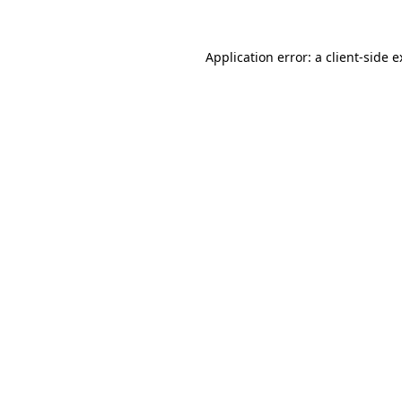
Application error: a client-side 