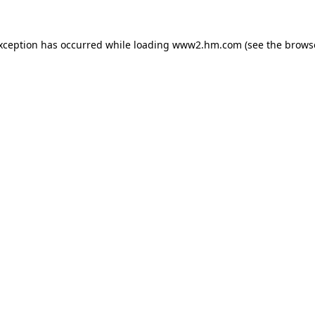
exception has occurred
while loading
www2.hm.com
(see the brows