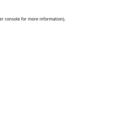
er console for more information)
.