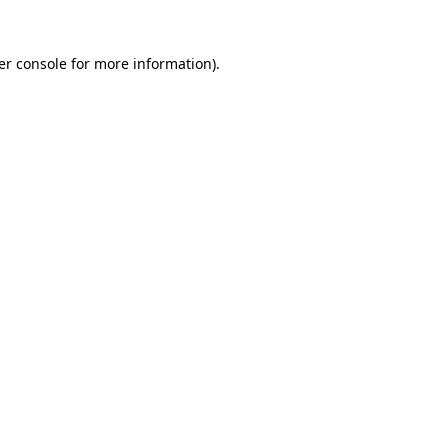
er console for more information)
.