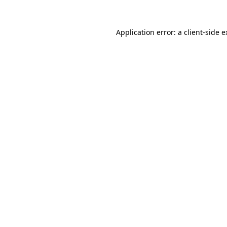
Application error: a client-side 