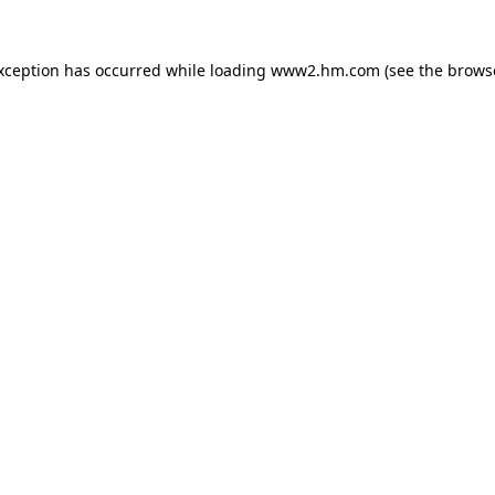
exception has occurred
while loading
www2.hm.com
(see the brows