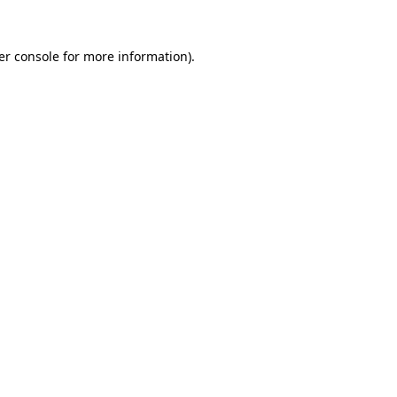
er console for more information)
.