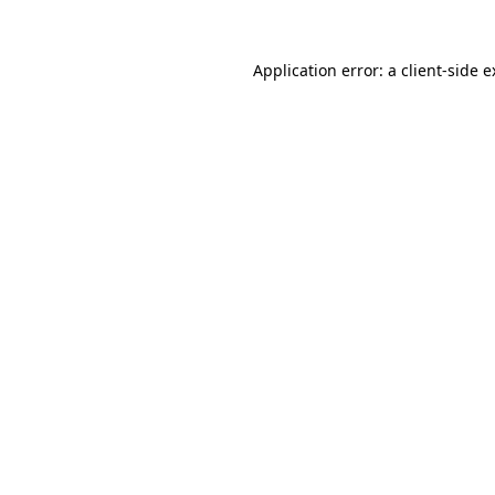
Application error: a client-side 