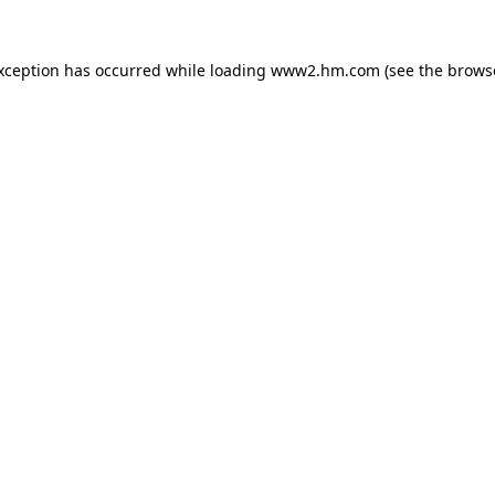
exception has occurred
while loading
www2.hm.com
(see the brows