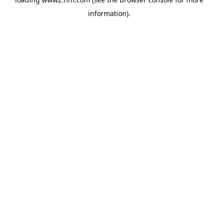
information)
.