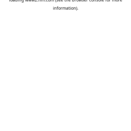
information)
.