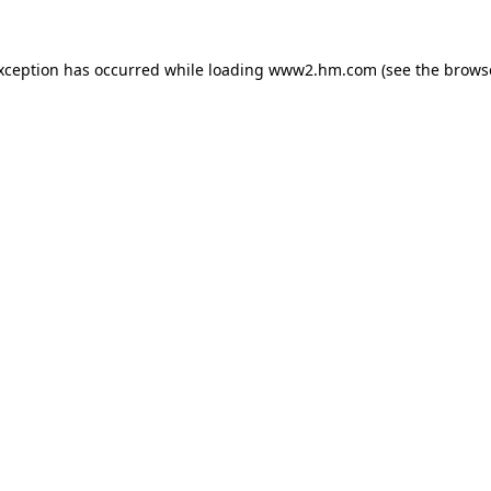
exception has occurred
while loading
www2.hm.com
(see the brows