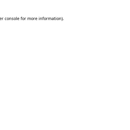
er console for more information)
.