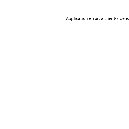
Application error: a client-side 