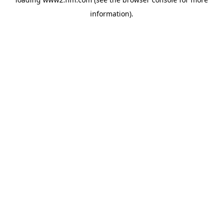
information)
.