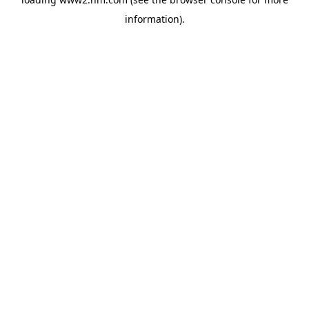
information)
.