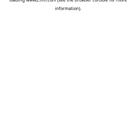
information)
.