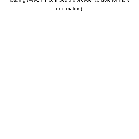
information)
.