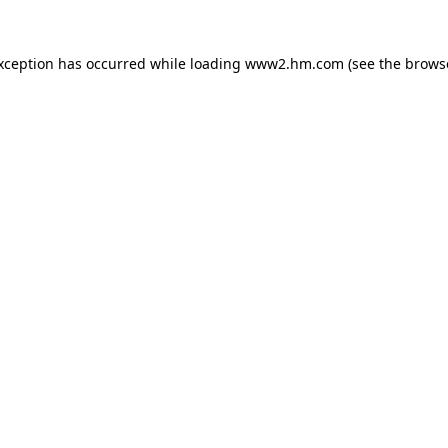
exception has occurred
while loading
www2.hm.com
(see the brows