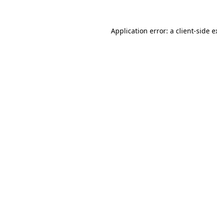
Application error: a client-side 