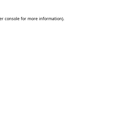
er console for more information)
.