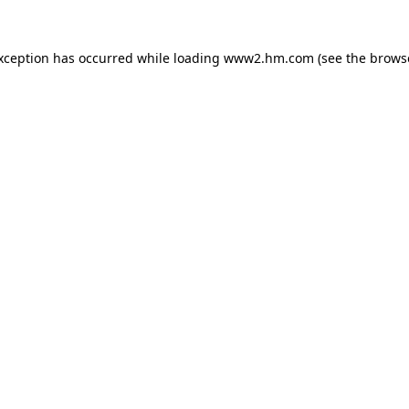
exception has occurred
while loading
www2.hm.com
(see the brows