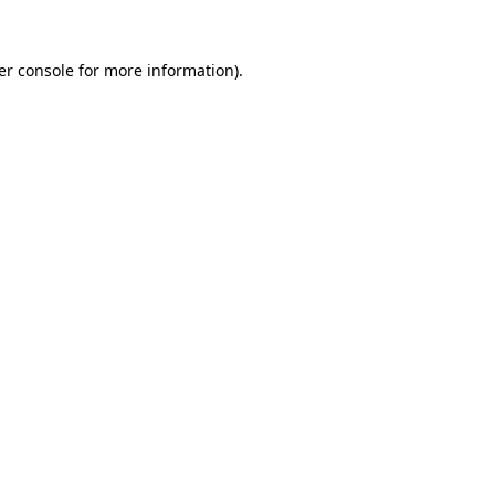
er console for more information)
.