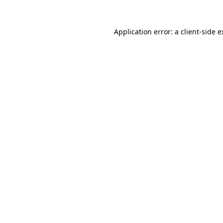
Application error: a client-side 