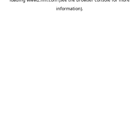
information)
.