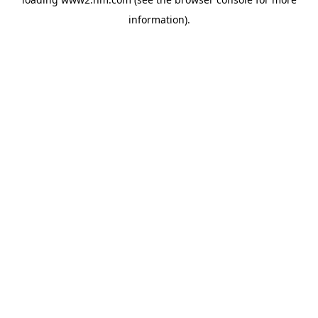
information)
.