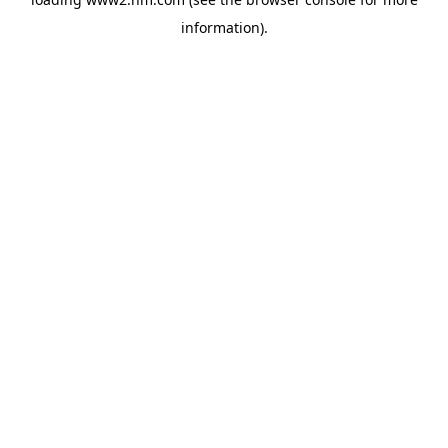
information)
.