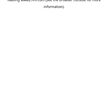
information)
.